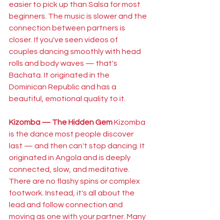
easier to pick up than Salsa for most 
beginners. The music is slower and the 
connection between partners is 
closer. If you've seen videos of 
couples dancing smoothly with head 
rolls and body waves — that's 
Bachata. It originated in the 
Dominican Republic and has a 
beautiful, emotional quality to it.
Kizomba — The Hidden Gem
 Kizomba 
is the dance most people discover 
last — and then can't stop dancing. It 
originated in Angola and is deeply 
connected, slow, and meditative. 
There are no flashy spins or complex 
footwork. Instead, it's all about the 
lead and follow connection and 
moving as one with your partner. Many 