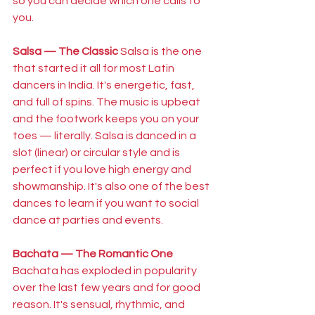
so you can decide which one calls to 
you.
Salsa — The Classic
 Salsa is the one 
that started it all for most Latin 
dancers in India. It's energetic, fast, 
and full of spins. The music is upbeat 
and the footwork keeps you on your 
toes — literally. Salsa is danced in a 
slot (linear) or circular style and is 
perfect if you love high energy and 
showmanship. It's also one of the best 
dances to learn if you want to social 
dance at parties and events.
Bachata — The Romantic One
Bachata has exploded in popularity 
over the last few years and for good 
reason. It's sensual, rhythmic, and 