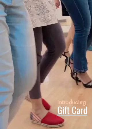
Introducing
Gift Card