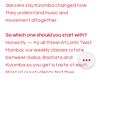
dancers say Kizomba changed how 
they understand music and 
movement altogether.
So which one should you start with?
Honestly — try all three! At Latin Twist 
Mumbai, our weekly classes rotate 
between Salsa, Bachata and 
Kizomba so you get a taste of each. 
Most of our students find their 
favourite after just a few sessions.
Whether you're a complete beginner 
or curious about a new style, you're 
always welcome at Latin Twist. Check 
our upcoming classes and book your 
spot at [
Click here
]