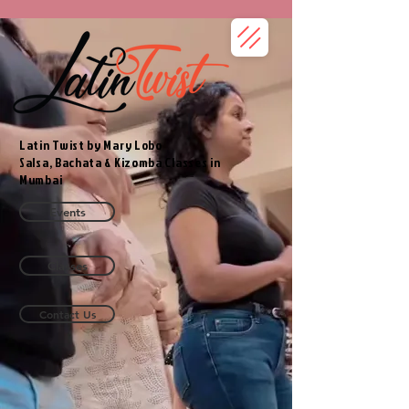
Latin Twist by Mary Lobo
Salsa, Bachata & Kizomba Classes in
Mumbai
Events
Classes
Contact Us