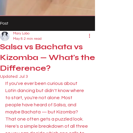
Post
Mary Lobo
May 8
2 min read
Salsa vs Bachata vs
Kizomba — What's the
Difference?
Updated:
Jul 3
If you've ever been curious about 
Latin dancing but didn't know where 
to start, you're not alone. Most 
people have heard of Salsa, and 
maybe Bachata — but Kizomba? 
That one often gets a puzzled look. 
Here's a simple breakdown of all three 