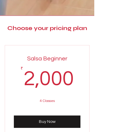
Choose your pricing plan
Salsa Beginner
2,000
₹
2,000
4 Classes
Buy Now