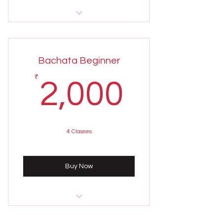
Sunday 4th August
5:00 - 6:00 pm
Bachata Beginner
Weekly class held on Sundays
2,000
₹
2,000
4 Classes
Buy Now
Sunday 4th August