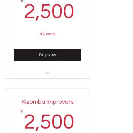
2,500
₹
2,500
4 Classes
Buy Now
Sunday 4th August
7:00 - 8:00 PM
Kizomba Improvers
Weekly class held on Sundays
2,500
₹
2,500