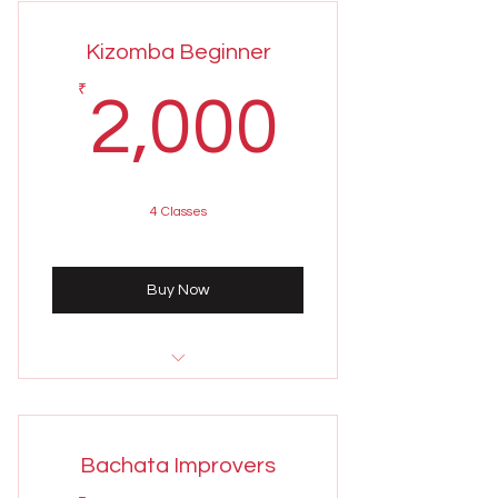
6:00 - 7:00 PM
Kizomba Beginner
Weekly class held on Sundays
2,000
₹
2,000
4 Classes
Buy Now
Sunday 4th August
8:00 - 9:00 PM
Bachata Improvers
Weekly class held on Sundays