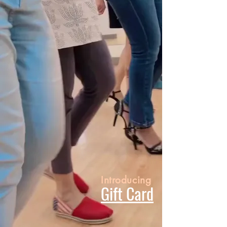
Introducing
Gift Card