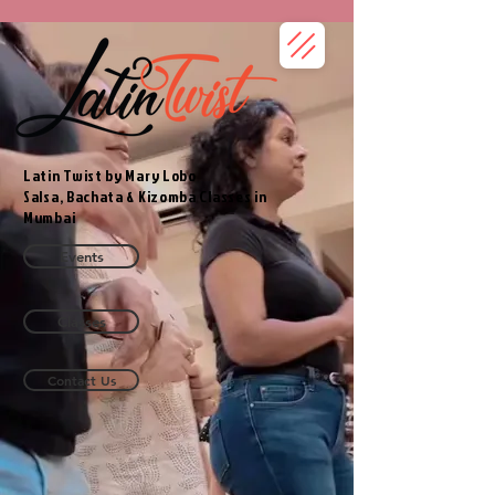
Latin Twist by Mary Lobo
Salsa, Bachata & Kizomba Classes in
Mumbai
Events
Classes
Contact Us