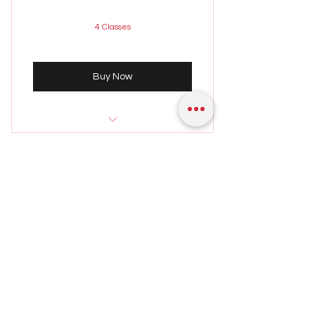
4 Classes
Buy Now
Sunday 4th August
9:00 - 10:00 PM
FOUR SESSIONS – ONE
Weekly class held on Sundays
HOUR EACH SUNDAY
2,400
₹
2,400