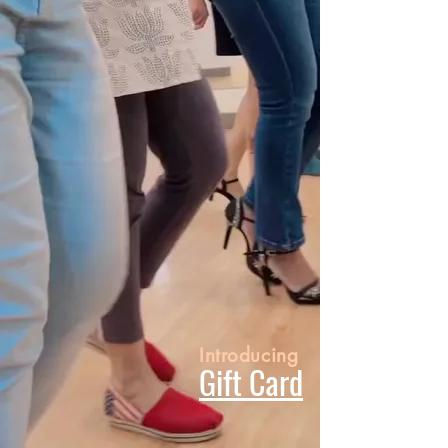
Introducing
Gift Card