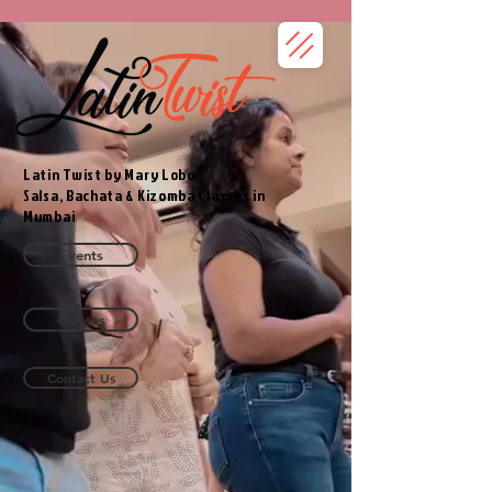
Latin Twist by Mary Lobo
Salsa, Bachata & Kizomba Classes in
Mumbai
Events
Classes
Contact Us