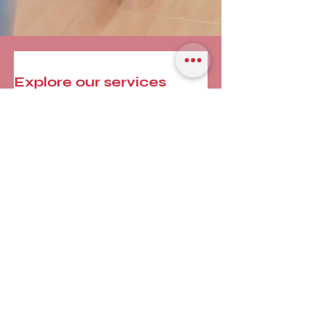
Explore our services
and get in touch
Our Services
Nothing to book
right now. Check
back soon.