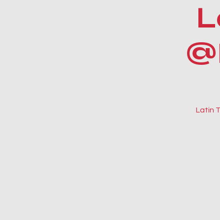
L
@
Latin 