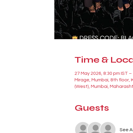
Time & Loca
27 May 2026, 8:30 pm IST –
Mirage, Mumbai, 8th floor,
(West), Mumbai, Maharasht
Guests
See Al