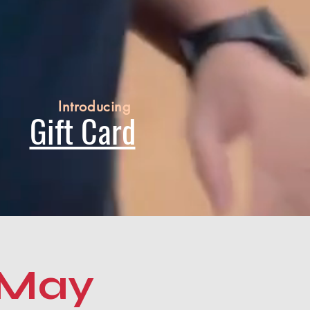
Introducing
Gift Card
 May