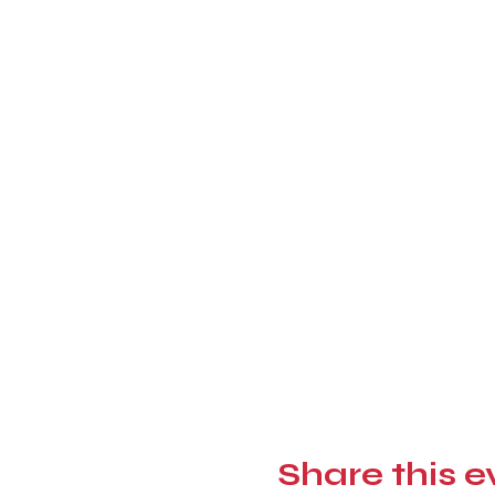
Share this e