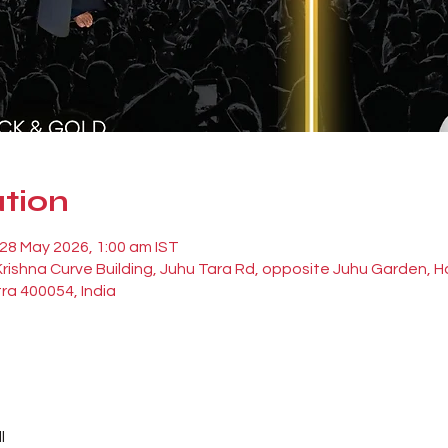
tion
 28 May 2026, 1:00 am IST
 Krishna Curve Building, Juhu Tara Rd, opposite Juhu Garden,
ra 400054, India
l