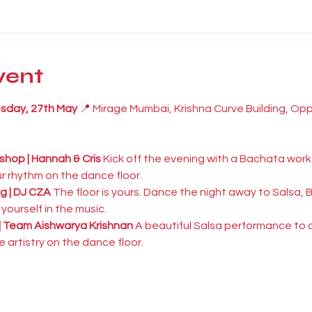
vent
esday, 27th May
 📍 Mirage Mumbai, Krishna Curve Building, Op
hop | Hannah & Cris
 Kick off the evening with a Bachata works
r rhythm on the dance floor.
g | DJ CZA
 The floor is yours. Dance the night away to Salsa
ourself in the music.
| Team Aishwarya Krishnan
 A beautiful Salsa performance to 
 artistry on the dance floor.