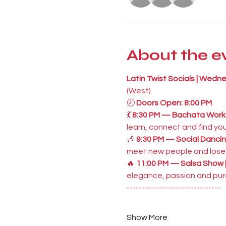
About the e
Latin Twist Socials | Wedn
(West)
🕗 
Doors Open: 8:00 PM
💃 
8:30 PM — Bachata Works
learn, connect and find you
🎶 
9:30 PM — Social Dancin
meet new people and lose y
🔥 
11:00 PM — Salsa Show 
elegance, passion and pure
-------------------------------
Show More