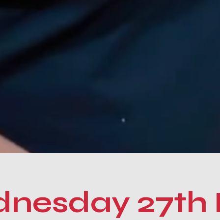
nesday 27th