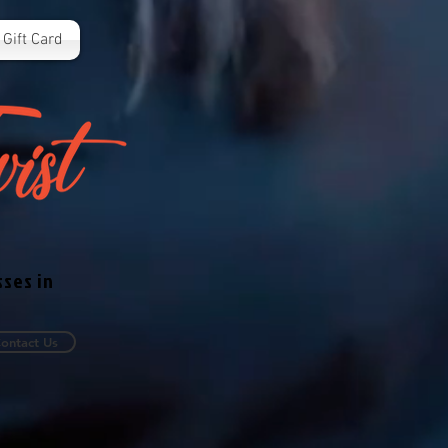
Gift Card
sses in
ontact Us