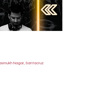
 Hasmukh Nagar, Santacruz