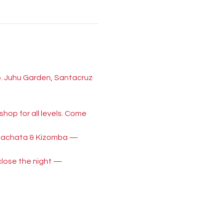
p. Juhu Garden, Santacruz 
hop for all levels. Come 
, Bachata & Kizomba — 
close the night — 