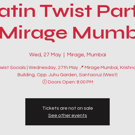
atin Twist Par
Mirage Mumb
Wed, 27 May
  |  
Mirage, Mumbai
Twist Socials | Wednesday, 27th May 📍 Mirage Mumbai, Krishn
Building, Opp. Juhu Garden, Santacruz (West)
🕗 Doors Open: 8:00 PM
Tickets are not on sale
See other events