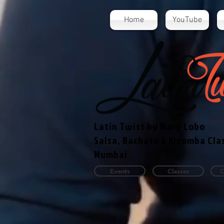
Home
YouTube
Latin Twist by Mary Lobo
Salsa, Bachata & Kizomba Cla
Mumbai
Events
Classes
C