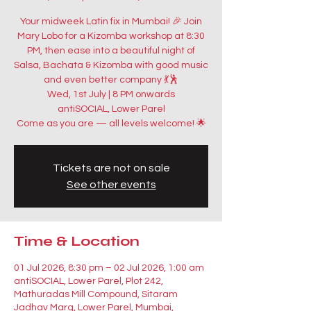
Your midweek Latin fix in Mumbai! 🎉 Join
Mary Lobo for a Kizomba workshop at 8:30
PM, then ease into a beautiful night of
Salsa, Bachata & Kizomba with good music
and even better company 💃🕺
Wed, 1st July | 8 PM onwards
antiSOCIAL, Lower Parel
Come as you are — all levels welcome! 🌟
Tickets are not on sale
See other events
Time & Location
01 Jul 2026, 8:30 pm – 02 Jul 2026, 1:00 am
antiSOCIAL, Lower Parel, Plot 242,
Mathuradas Mill Compound, Sitaram
Jadhav Marg, Lower Parel, Mumbai,