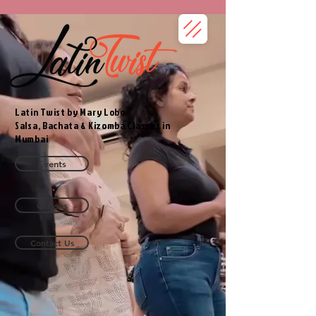
Latin Twist by Mary Lobo
Salsa, Bachata & Kizomba Classes in
Mumbai
Events
Classes
Contact Us