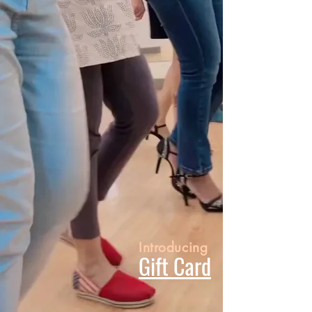
Introducing
Gift Card