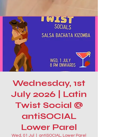
Wednesday, 1st
July 2026 | Latin
Twist Social @
antiSOCIAL
Lower Parel
Wed, 01 Jul
  |  
antiSOCIAL, Lower Parel