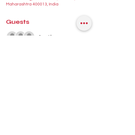
Maharashtra 400013, India
Guests
See All
About the event
Your midweek Latin dance fix in Mumbai! 
🎉 Join 
Mary Lobo
 for a 
Kizomba 
workshop
 at 8:30 PM, then ease into a 
beautiful night of 
Salsa, Bachata & 
Kizomba
 with good music and even better 
company 💃🕺
📍 
antiSOCIAL, Lower Parel, Mumbai
 🗓️ 
Wednesday, 1st July | 8 PM onwards 
First-timer or seasoned social dancer — 
this is your space to move, connect, and 