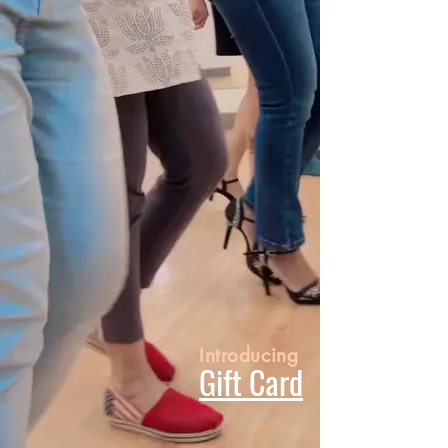
Introducing
Gift Card