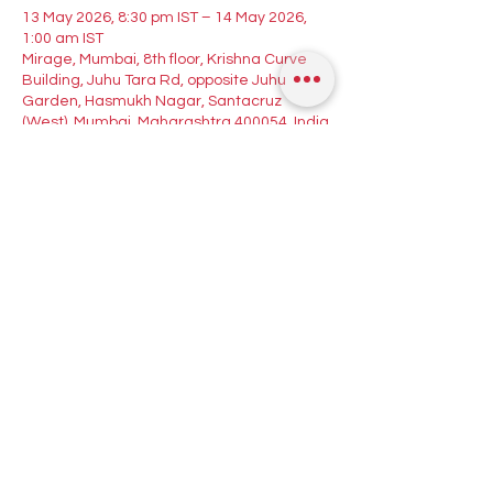
13 May 2026, 8:30 pm IST – 14 May 2026,
1:00 am IST
Mirage, Mumbai, 8th floor, Krishna Curve
Building, Juhu Tara Rd, opposite Juhu
Garden, Hasmukh Nagar, Santacruz
(West), Mumbai, Maharashtra 400054, India
Guests
See All
About the event
Your Midweek Dance Therapy! 💃🕺
Join Mary Lobo for a Bachata workshop 
followed by a night of Salsa, Bachata & 
Kizomba with DJ Cza spinning the best Latin 
tracks!
🕗 8:30 PM — Bachata Workshop with Mary 