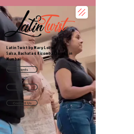
Latin Twist by Mary Lobo
Salsa, Bachata & Kizomba Classes in
Mumbai
Events
Classes
Contact Us