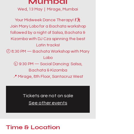
Mumbai
Wed, 13 May
  |  
Mirage, Mumbai
Your Midweek Dance Therapy! 💃🕺
Join Mary Lobo for a Bachata workshop
followed by a night of Salsa, Bachata &
Kizomba with DJ Cza spinning the best
Latin tracks!
🕗 8:30 PM — Bachata Workshop with Mary
Lobo
🕤 9:30 PM — Social Dancing: Salsa,
Bachata & Kizomba
📍 Mirage, 8th Floor, Santacruz West
Tickets are not on sale
See other events
Time & Location