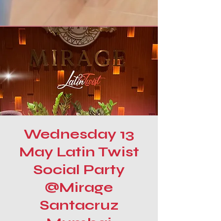
Wednesday 13
May Latin Twist
Social Party
@Mirage
Santacruz