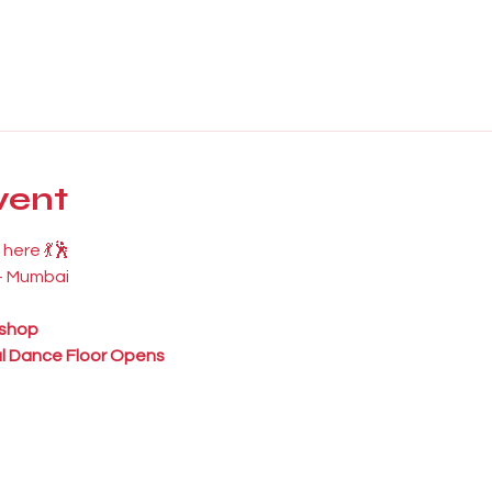
vent
here 💃🕺
 – Mumbai
shop
l Dance Floor Opens