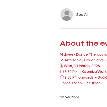
See All
About the e
Midweek Dance Therapy is 
📍 AntiSocial, Lower Parel
🗓 Wed, 11 March, 2026
🕣 8:30 PM – 
Kizomba Work
🕤 9:35 PM onwards – 
Socia
Three styles. One floor.
Show More