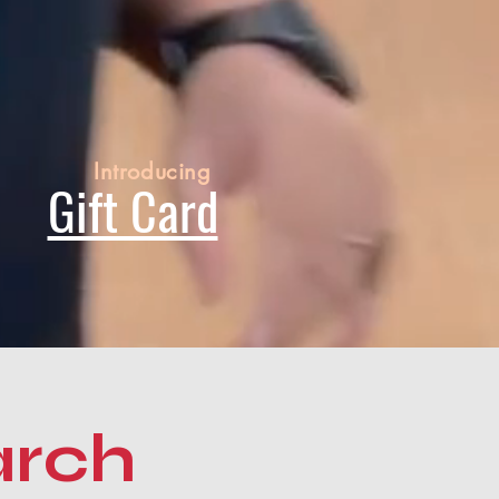
Introducing
Gift Card
arch