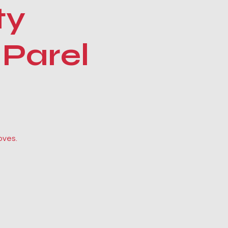
ty
 Parel
oves.