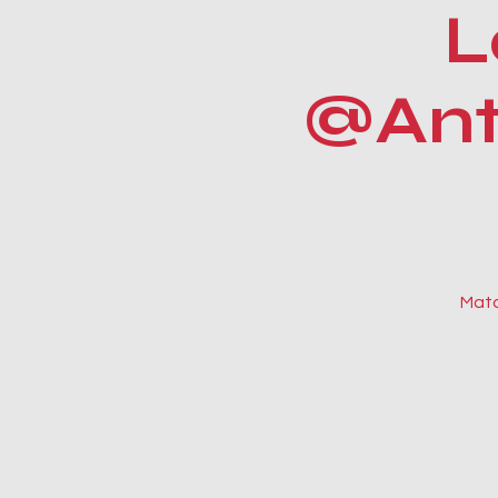
L
@Anti
Matc