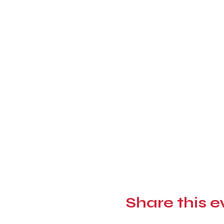
Share this e