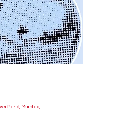
wer Parel, Mumbai,