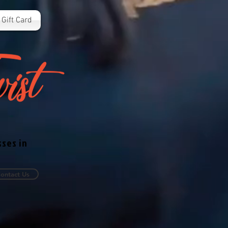
Gift Card
sses in
ontact Us