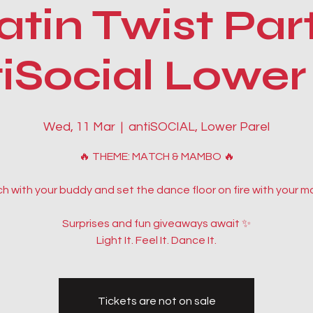
atin Twist Par
Social Lower
Wed, 11 Mar
  |  
antiSOCIAL, Lower Parel
🔥 THEME: MATCH & MAMBO 🔥
h with your buddy and set the dance floor on fire with your m
Surprises and fun giveaways await ✨
Light It. Feel It. Dance It.
Tickets are not on sale