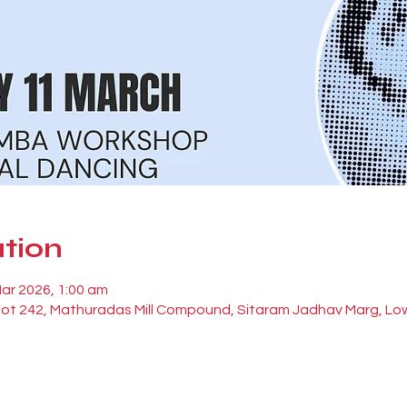
tion
Mar 2026, 1:00 am
Plot 242, Mathuradas Mill Compound, Sitaram Jadhav Marg, Lo