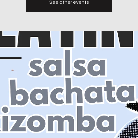
See other events