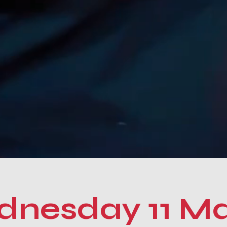
nesday 11 M