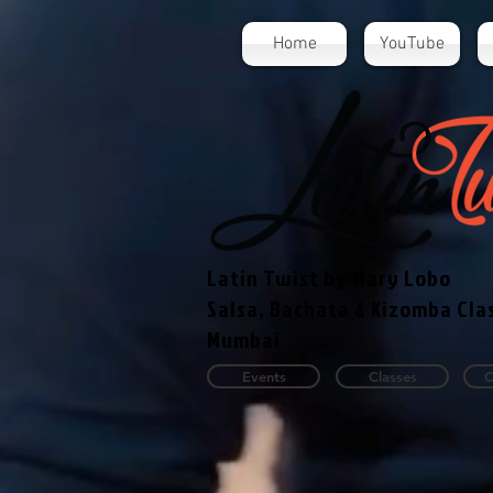
Home
YouTube
Latin Twist by Mary Lobo
Salsa, Bachata & Kizomba Cla
Mumbai
Events
Classes
C