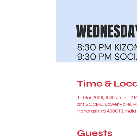
Time & Loca
11 Mar 2026, 8:30 pm – 12 
antiSOCIAL, Lower Parel, 
Maharashtra 400013, India
Guests