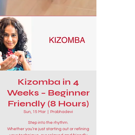
Kizomba in 4
Weeks – Beginner
Friendly (8 Hours)
Sun, 15 Mar
  |  
Prabhadevi
Step into the rhythm.
Whether you’re just starting out or refining