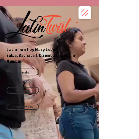
Latin Twist by Mary Lobo
Salsa, Bachata & Kizomba Classes in
Mumbai
Events
Classes
Contact Us