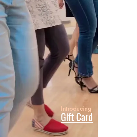
Introducing
Gift Card