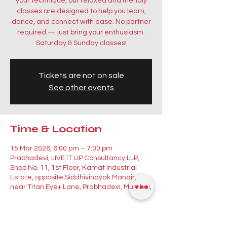
your technique, our relaxed and friendly
classes are designed to help you learn,
dance, and connect with ease. No partner
required — just bring your enthusiasm.
Saturday & Sunday classes!
Tickets are not on sale
See other events
Time & Location
15 Mar 2026, 6:00 pm – 7:00 pm
Prabhadevi, LIVE IT UP Consultancy LLP,
Shop No. 11, 1st Floor, Kamat Industrial
Estate, opposite Siddhivinayak Mandir,
near Titan Eye+ Lane, Prabhadevi, Mumbai,
Guests