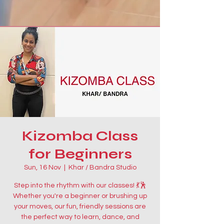
Kizomba Class
for Beginners
Sun, 16 Nov
  |  
Khar / Bandra Studio
Step into the rhythm with our classes! 💃🕺
Whether you're a beginner or brushing up
your moves, our fun, friendly sessions are
the perfect way to learn, dance, and