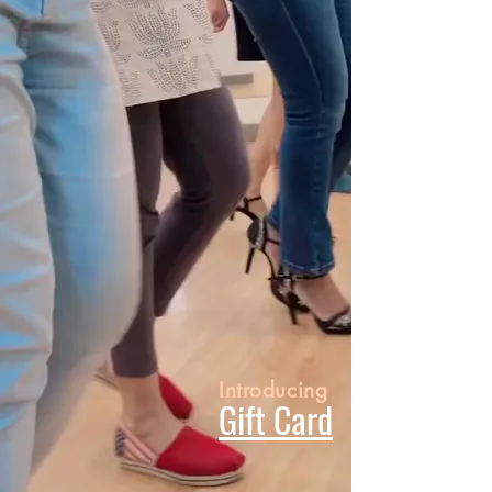
Introducing
Gift Card