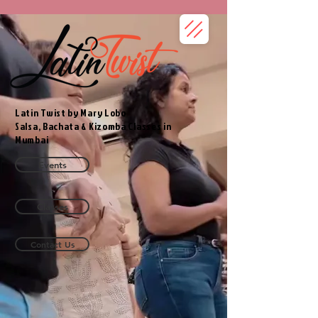
Latin Twist by Mary Lobo
Salsa, Bachata & Kizomba Classes in
Mumbai
Events
Classes
Contact Us