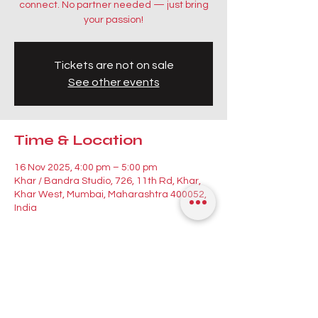
connect. No partner needed — just bring
your passion!
Tickets are not on sale
See other events
Time & Location
16 Nov 2025, 4:00 pm – 5:00 pm
Khar / Bandra Studio, 726, 11th Rd, Khar,
Khar West, Mumbai, Maharashtra 400052,
India
Guests
See All