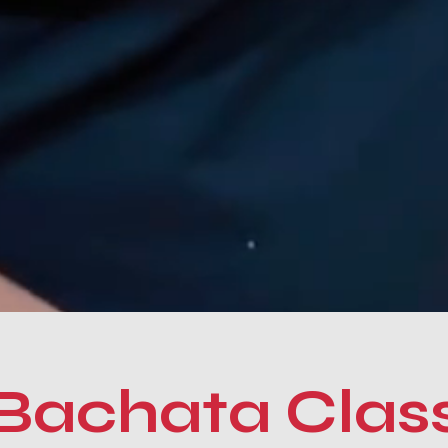
Bachata Clas