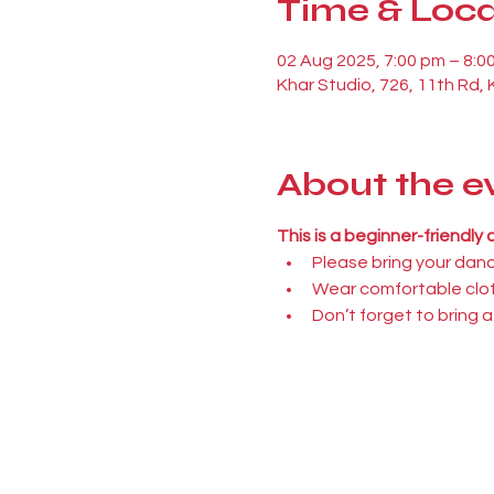
Time & Loca
02 Aug 2025, 7:00 pm – 8:0
Khar Studio, 726, 11th Rd,
About the e
This is a beginner-friendly
Please bring your dan
Wear comfortable clot
Don’t forget to bring a