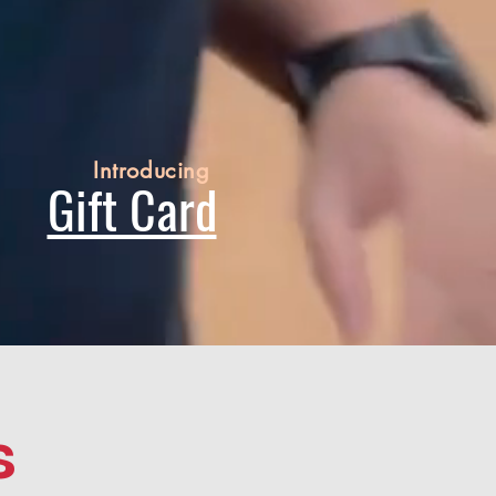
Introducing
Gift Card
s