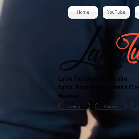
Home
YouTube
Latin Twist by Mary Lobo
Salsa, Bachata & Kizomba Cla
Mumbai
Events
Classes
C