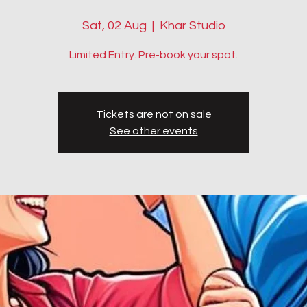
Sat, 02 Aug
  |  
Khar Studio
Limited Entry. Pre-book your spot.
Tickets are not on sale
See other events