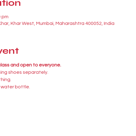
tion
0 pm
 Khar, Khar West, Mumbai, Maharashtra 400052, India
vent
 class and open to everyone.
cing shoes separately.
hing.
 water bottle.