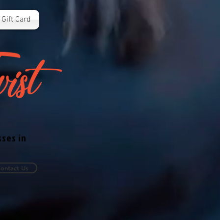
Gift Card
sses in
ontact Us